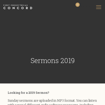
0
$0.00
Sermons 2019
Looking for a 2019 Sermon?
Sunday sermons are uploaded in MP3 format. You can listen