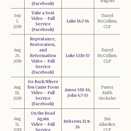
Wagner
(Facebook)
Take a Seat
Sep
Darryl
Video – Full
1,
Luke 14:7-14
McCollum,
Service
2019
CLP
(Facebook)
Repentance,
Restoration,
Aug
and
Darryl
25,
Reformation
Luke 13:10-17
McCollum,
2019
Video – Full
CLP
Service
(Facebook)
Go Back Where
Aug
You Came From
Pastor
Amos 5:10-14;
18,
Video – Full
Keith
John 4:7-15
2019
Service
Geckeler
(Facebook)
On the Road
Aug
Again
Jim
Hebrews 11:8-
11,
Video – Full
Allardice,
16
2019
Service
CLP