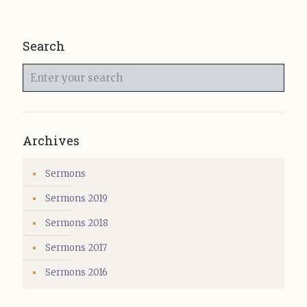
Search
Enter
your
search
Archives
Sermons
Sermons 2019
Sermons 2018
Sermons 2017
Sermons 2016