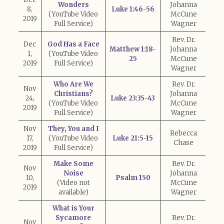
Wonders
Johanna
8,
Luke 1:46-56
(YouTube Video
McCune
2019
Full Service)
Wagner
Rev. Dr.
Dec
God Has a Face
Matthew 1:18-
Johanna
1,
(YouTube Video
25
McCune
2019
Full Service)
Wagner
Who Are We
Rev. Dr.
Nov
Christians?
Johanna
24,
Luke 23:35-43
(YouTube Video
McCune
2019
Full Service)
Wagner
Nov
They, You and I
Rebecca
17,
(YouTube Video
Luke 21:5-15
Chase
2019
Full Service)
Make Some
Rev. Dr.
Nov
Noise
Johanna
10,
Psalm 150
(Video not
McCune
2019
available)
Wagner
What is Your
Sycamore
Rev. Dr.
Nov