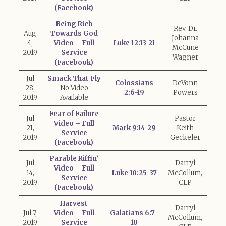
(Facebook)
Being Rich
Rev. Dr.
Aug
Towards God
Johanna
4,
Video – Full
Luke 12:13-21
McCune
2019
Service
Wagner
(Facebook)
Jul
Smack That Fly
Colossians
DeVonn
28,
No Video
2:6-19
Powers
2019
Available
Fear of Failure
Jul
Pastor
Video – Full
21,
Mark 9:14-29
Keith
Service
2019
Geckeler
(Facebook)
Parable Riffin’
Jul
Darryl
Video – Full
14,
Luke 10:25-37
McCollum,
Service
2019
CLP
(Facebook)
Harvest
Darryl
Jul 7,
Video – Full
Galatians 6:7-
McCollum,
2019
Service
10