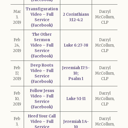
Transfiguration
Mar
Darryl
Video – Full
2 Corinthians
3,
McCollum,
Service
3:12-4:2
2019
CLP
(Facebook)
The Other
Feb
Sermon
Darryl
24,
Video – Full
Luke 6:27-38
McCollum,
2019
Service
CLP
(Facebook)
Deep Roots
Feb
Jeremiah 17:5-
Darryl
Video – Full
17,
10;
McCollum,
Service
2019
Psalm 1
CLP
(Facebook)
Follow Jesus
Feb
Darryl
Video – Full
10,
Luke 5:1-11
McCollum,
Service
2019
CLP
(Facebook)
Heed Your Call
Feb
Darryl
Video – Full
Jeremiah 1:4-
3,
McCollum,
Service
10