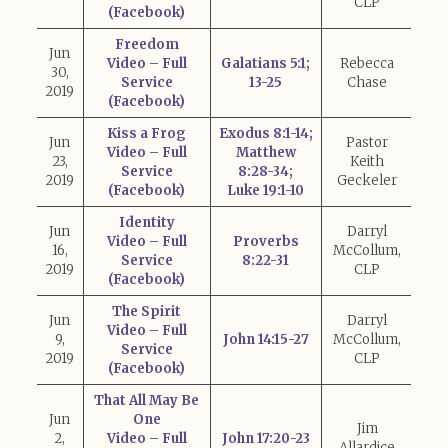
CLP
(Facebook)
Freedom
Jun
Video – Full
Galatians 5:1;
Rebecca
30,
Service
13-25
Chase
2019
(Facebook)
Kiss a Frog
Exodus 8:1-14;
Jun
Pastor
Video – Full
Matthew
23,
Keith
Service
8:28-34;
2019
Geckeler
(Facebook)
Luke 19:1-10
Identity
Jun
Darryl
Video – Full
Proverbs
16,
McCollum,
Service
8:22-31
2019
CLP
(Facebook)
The Spirit
Jun
Darryl
Video – Full
9,
John 14:15-27
McCollum,
Service
2019
CLP
(Facebook)
That All May Be
Jun
One
Jim
2,
Video – Full
John 17:20-23
Allardice