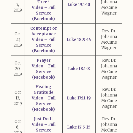
Tree?
Johanna
3,
Luke 19:1-10
Video – Full
McCune
2019
Service
Wagner
(Facebook)
Contempt or
Rev. Dr.
Oct
Acceptance
Johanna
27,
Video – Full
Luke 18:9-14
McCune
2019
Service
Wagner
(Facebook)
Prayer
Rev. Dr.
Oct
Video – Full
Johanna
20,
Luke 18:1-8
Service
McCune
2019
(Facebook)
Wagner
Healing
Rev. Dr.
Oct
Gratitude
Johanna
13,
Video – Full
Luke 17:11-19
McCune
2019
Service
Wagner
(Facebook)
Just Do It
Rev. Dr.
Oct
Video – Full
Johanna
6,
Luke 17:5-15
Service
McCune
2019