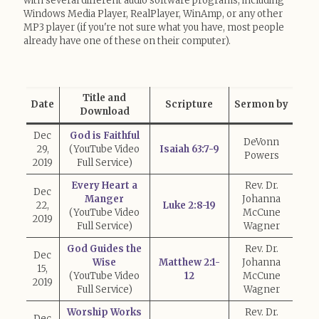
with several different audio software programs, including
Windows Media Player, RealPlayer, WinAmp, or any other
MP3 player (if you're not sure what you have, most people
already have one of these on their computer).
Title and
Date
Scripture
Sermon by
Download
Dec
God is Faithful
DeVonn
29,
(YouTube Video
Isaiah 63:7-9
Powers
2019
Full Service)
Every Heart a
Rev. Dr.
Dec
Manger
Johanna
22,
Luke 2:8-19
(YouTube Video
McCune
2019
Full Service)
Wagner
God Guides the
Rev. Dr.
Dec
Wise
Matthew 2:1-
Johanna
15,
(YouTube Video
12
McCune
2019
Full Service)
Wagner
Worship Works
Rev. Dr.
Dec