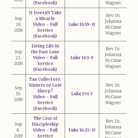
(Facebook)
Wagner
It Doesn’t Take
Rev. Dr.
Sep
a Miracle
Johanna
29,
Video – Full
Luke 16:19-31
McCune
2019
Service
Wagner
(Facebook)
Living Life in
Rev. Dr.
Sep
the Fast Lane
Johanna
22,
Video – Full
Luke 16:1-9
McCune
2019
Service
Wagner
(Facebook)
Tax Collectors:
Sinners or Lost
Rev. Dr.
Sep
Sheep?
Johanna
15,
Luke 15:1-7
Video – Full
McCune
2019
Service
Wagner
(Facebook)
The Cost of
Rev. Dr.
Sep
Discipleship
Johanna
8,
Video – Full
Luke 14:25-33
McCune
2019
Service