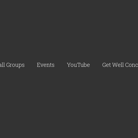
ll Groups
Events
YouTube
Get Well Con