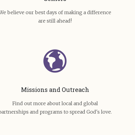
We believe our best days of making a difference
are still ahead!
Missions and Outreach
Find out more about local and global
partnerships and programs to spread God's love.