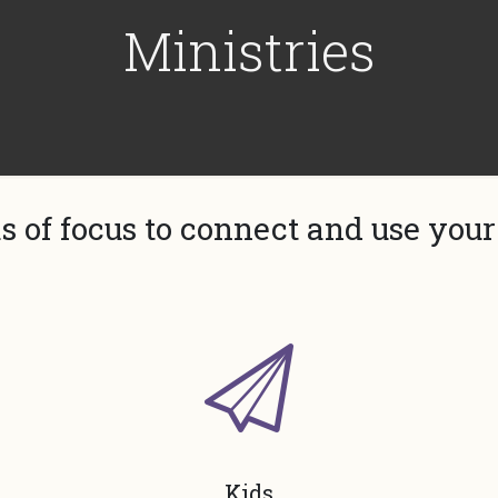
Ministries
s of focus to connect and use your 
Kids