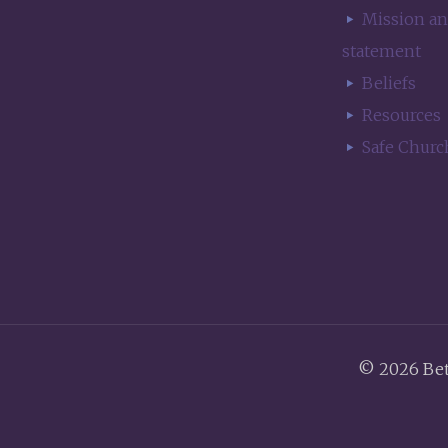
Mission an
statement
Beliefs
Resources
Safe Churc
© 2026 Be