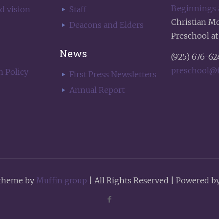
Beginnings
d vision
Staff
Christian M
Deacons and Elders
Preschool at
News
(925) 676-62
preschool@f
h Policy
First Press Newsletters
Annual Report
theme by
Muffin group
| All Rights Reserved | Powered b