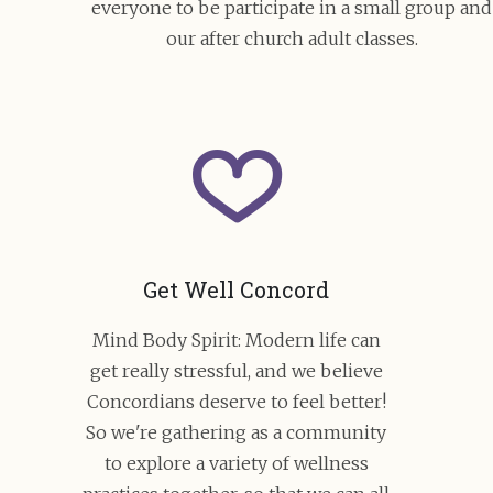
everyone to be participate in a small group and
our after church adult classes.
Get Well Concord
Mind Body Spirit: Modern life can
get really stressful, and we believe
Concordians deserve to feel better!
So we're gathering as a community
to explore a variety of wellness