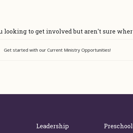
u looking to get involved but aren't sure whe
Get started with our
Current Ministry Opportunities
!
Leadership
Preschool