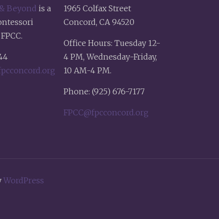
 & Beyond
is a
1965 Colfax Street
ontessori
Concord, CA 94520
 FPCC.
Office Hours: Tuesday 12-
44
4 PM, Wednesday-Friday,
pcconcord.org
10 AM-4 PM.
Phone: (925) 676-7177
FPCC@fpcconcord.org
y
WordPress