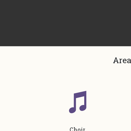
Area
Choir