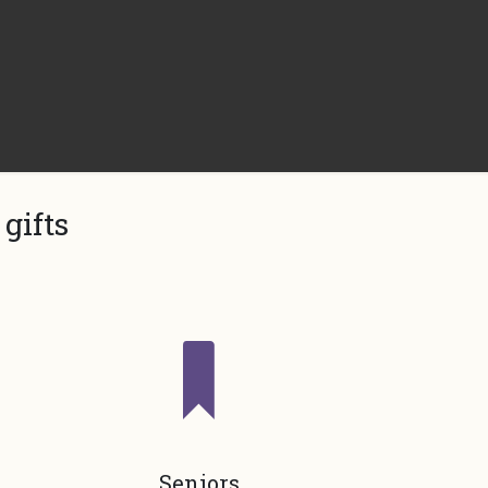
gifts
Seniors