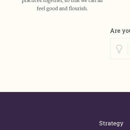
practices together, so that we can all
feel good and flourish.
Are yo
Strategy