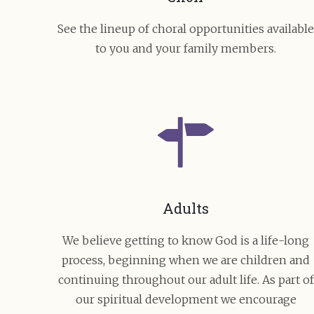
See the lineup of choral opportunities availabl
to you and your family members.
Adults
We believe getting to know God is a life-long
process, beginning when we are children and
continuing throughout our adult life. As part of
our spiritual development we encourage