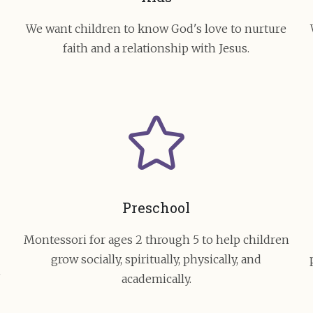
e
We want children to know God's love to nurture
faith and a relationship with Jesus.
Preschool
Montessori for ages 2 through 5 to help children
grow socially, spiritually, physically, and
academically.