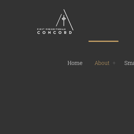
Home
About
Sma